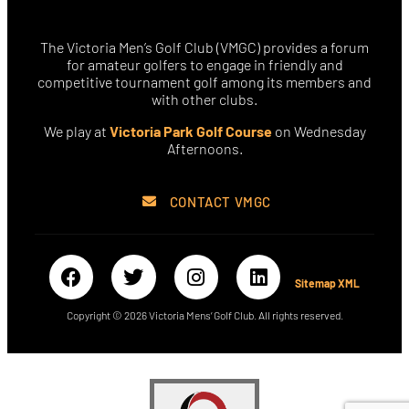
The Victoria Men’s Golf Club (VMGC) provides a forum
for amateur golfers to engage in friendly and
competitive tournament golf among its members and
with other clubs.
We play at
Victoria Park Golf Course
on Wednesday
Afternoons.
CONTACT VMGC
Sitemap XML
Copyright © 2026 Victoria Mens’ Golf Club. All rights reserved.