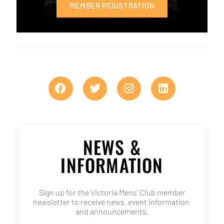
MEMBER REGISTRATION
NEWS &
INFORMATION
Sign up for the Victoria Mens’ Club member
newsletter to receive news, event information
and announcements.