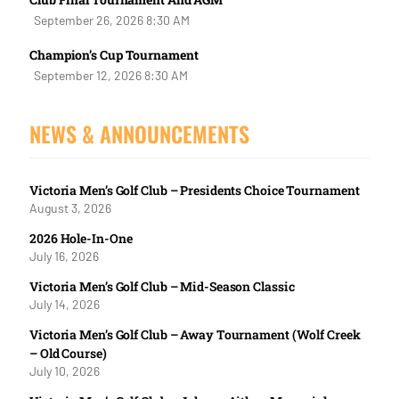
September 26, 2026 8:30 AM
Champion’s Cup Tournament
September 12, 2026 8:30 AM
NEWS & ANNOUNCEMENTS
Victoria Men’s Golf Club – Presidents Choice Tournament
August 3, 2026
2026 Hole-In-One
July 16, 2026
Victoria Men’s Golf Club – Mid-Season Classic
July 14, 2026
Victoria Men’s Golf Club – Away Tournament (Wolf Creek
– Old Course)
July 10, 2026