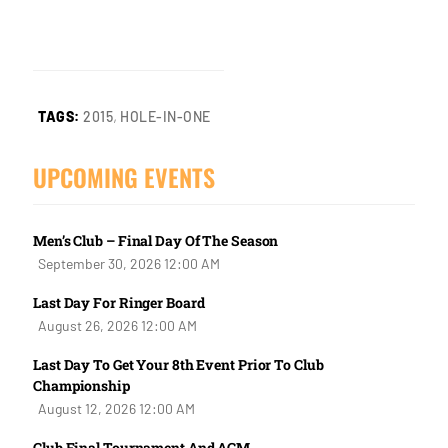
,
TAGS:
2015
HOLE-IN-ONE
UPCOMING EVENTS
Men’s Club – Final Day Of The Season
September 30, 2026 12:00 AM
Last Day For Ringer Board
August 26, 2026 12:00 AM
Last Day To Get Your 8th Event Prior To Club
Championship
August 12, 2026 12:00 AM
Club Final Tournament And AGM