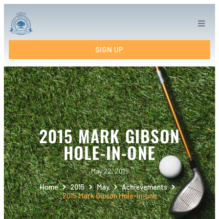
Home
SIGN UP
Tee Times
Tournaments
Links
2015 MARK GIBSON
League Info
HOLE-IN-ONE
VMC Results
May 22, 2015
Home
2015
May
Achievements
Calendar
2015 Mark Gibson Hole-in-one