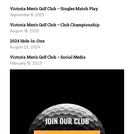
Victoria Men’s Golf Club – Singles Match Play
September 8, 2025
Victoria Men’s Golf Club – Club Championship
August 18, 2025
2024 Hole-In-One
August 22, 2024
Victoria Men’s Golf Club – Social Media
February 16, 2023
JOIN OUR CLUB