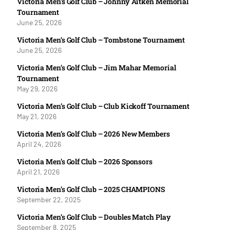
Victoria Men’s Golf Club – Johnny Aitken Memorial
Tournament
June 25, 2026
Victoria Men’s Golf Club – Tombstone Tournament
June 25, 2026
Victoria Men’s Golf Club – Jim Mahar Memorial
Tournament
May 29, 2026
Victoria Men’s Golf Club – Club Kickoff Tournament
May 21, 2026
Victoria Men’s Golf Club – 2026 New Members
April 24, 2026
Victoria Men’s Golf Club – 2026 Sponsors
April 21, 2026
Victoria Men’s Golf Club – 2025 CHAMPIONS
September 22, 2025
Victoria Men’s Golf Club – Doubles Match Play
September 8, 2025