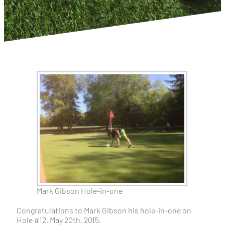
Mark Gibson Hole-in-one
Congratulations to Mark Gibson his hole-in-one on
Hole #12, May 20th, 2015.